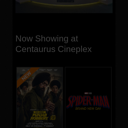
Now Showing at
Centaurus Cineplex
Genre:
Genre:
Run Time:
Run Time:
Language
Language
Cast
Cast