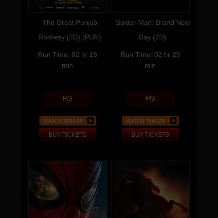
Director
Director
The Great Punjab
Spider-Man: Brand New
Robbery (2D) (PUN)
Day (2D)
Run Time: 02 hr 15
Run Time: 02 hr 25
min
min
PG
PG
BUY TICKETS
BUY TICKETS
Genre:
Genre:
Run Time:
Run Time: