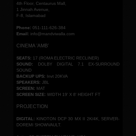
4th Floor, Centaurus Mall,
1 Jinnah Avenue,
F-8, Islamabad
Phone:
051-111-626-384
Email:
info@mandviwalla.com
CINEMA 'AMB'
SEATS:
17 (ROMA ELECTRIC RECLINER)
SOUND:
DOLBY DIGITAL 7.1 EX-SURROUND
SOUND
BACKUP UPS:
Invt 20KVA
SPEAKERS:
JBL
SCREEN:
MAT
SCREEN SIZE:
WIDTH 19' X 8' HEIGHT FT
PROJECTION
DIGITAL:
KINOTON DCP 30 MX II 2K/4K, SERVER-
DOREMI SHOWVAULT.