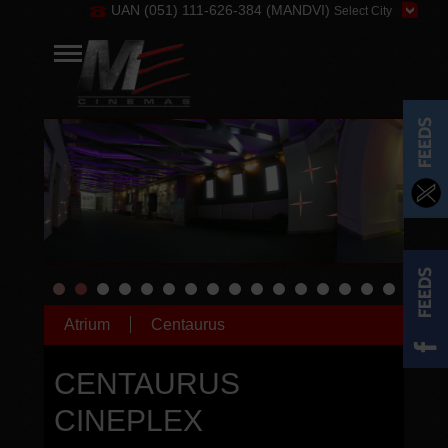
UAN (051) 111-626-384 (MANDVI)
Atrium
Centaurus
CENTAURUS
CINEPLEX