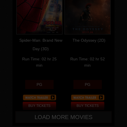
Language
Language
Cast
Cast
Director
Director
Spider-Man: Brand New
The Odyssey (2D)
Day (3D)
Run Time: 02 hr 25
Run Time: 02 hr 52
min
min
PG
PG
BUY TICKETS
BUY TICKETS
LOAD MORE MOVIES