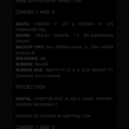
Active 3D SYSTEM BY XPAND, USA
CINEMA '1' AND '4'
SEATS:
CINEMA '1': 175 & CINEMA '4': 175
(PARAGON 730)
SOUND:
DOLBY DIGITAL 7.1 EX-SURROUND
SOUND
BACKUP UPS:
Invt 20KVA(cinema 1), Elen 40KVA
(cinema 4)
SPEAKERS:
JBL
SCREEN:
SILVER
SCREEN SIZE:
WIDTH FT 27.5' X 11.6' HEIGHT FT
(Cinema1 and Cinema4)
PROJECTION
DIGITAL:
KINOTON DCP 30 MX II 2K/4K, SERVER-
DOREMI SHOWVAULT.
PASSIVE 3D SYSTEM BY DEPTHQ, USA
CINEMA '2' AND '3'