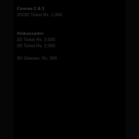
Cinema 2 & 3
2D/3D Ticket Rs. 1,000
Ambassador
2D Ticket Rs. 2,000
3D Ticket Rs. 2,000
3D Glasses: Rs. 300