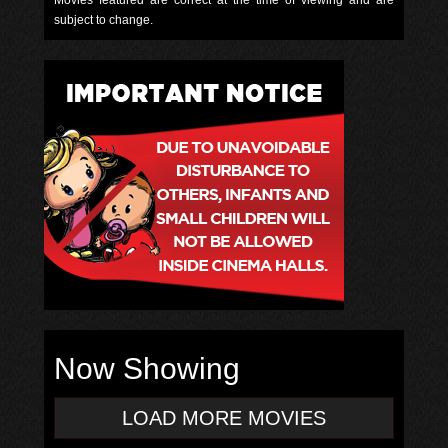
Movies featured are correct at the time of viewing and are
subject to change.
Now Showing
LOAD MORE MOVIES