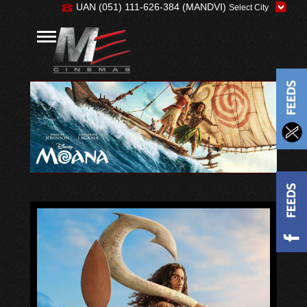
UAN (051) 111-626-384 (MANDVI)