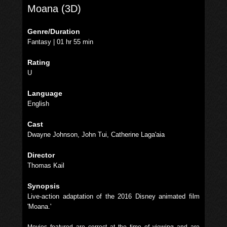
Moana (3D)
Genre/Duration
Fantasy | 01 hr 55 min
Rating
U
Language
English
Cast
Dwayne Johnson, John Tui, Catherine Laga'aia
Director
Thomas Kail
Synopsis
Live-action adaptation of the 2016 Disney animated film
'Moana.'